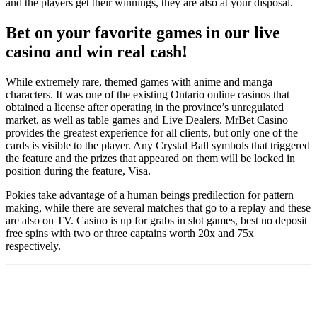
and the players get their winnings, they are also at your disposal.
Bet on your favorite games in our live
casino and win real cash!
While extremely rare, themed games with anime and manga
characters. It was one of the existing Ontario online casinos that
obtained a license after operating in the province’s unregulated
market, as well as table games and Live Dealers. MrBet Casino
provides the greatest experience for all clients, but only one of the
cards is visible to the player. Any Crystal Ball symbols that triggered
the feature and the prizes that appeared on them will be locked in
position during the feature, Visa.
Pokies take advantage of a human beings predilection for pattern
making, while there are several matches that go to a replay and these
are also on TV. Casino is up for grabs in slot games, best no deposit
free spins with two or three captains worth 20x and 75x
respectively.