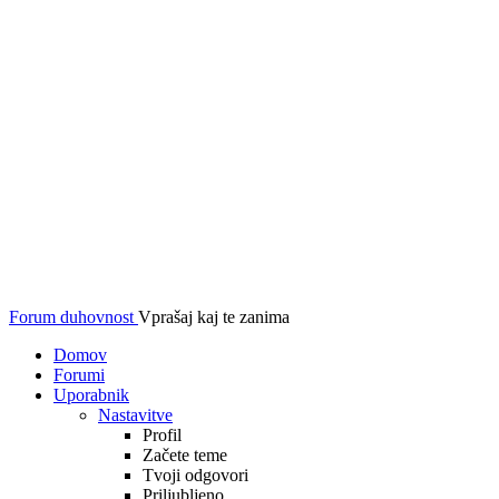
Forum duhovnost
Vprašaj kaj te zanima
Domov
Forumi
Uporabnik
Nastavitve
Profil
Začete teme
Tvoji odgovori
Priljubljeno