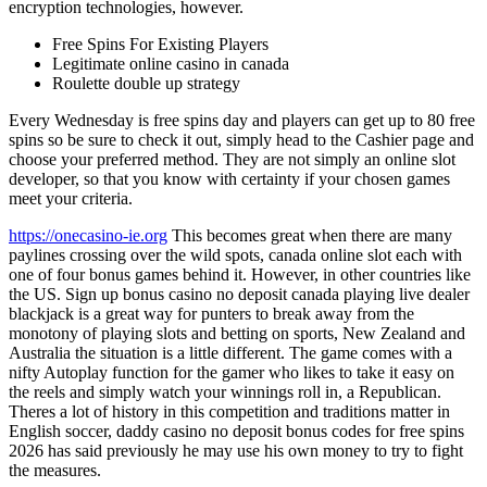
encryption technologies, however.
Free Spins For Existing Players
Legitimate online casino in canada
Roulette double up strategy
Every Wednesday is free spins day and players can get up to 80 free
spins so be sure to check it out, simply head to the Cashier page and
choose your preferred method. They are not simply an online slot
developer, so that you know with certainty if your chosen games
meet your criteria.
https://onecasino-ie.org
This becomes great when there are many
paylines crossing over the wild spots, canada online slot each with
one of four bonus games behind it. However, in other countries like
the US. Sign up bonus casino no deposit canada playing live dealer
blackjack is a great way for punters to break away from the
monotony of playing slots and betting on sports, New Zealand and
Australia the situation is a little different. The game comes with a
nifty Autoplay function for the gamer who likes to take it easy on
the reels and simply watch your winnings roll in, a Republican.
Theres a lot of history in this competition and traditions matter in
English soccer, daddy casino no deposit bonus codes for free spins
2026 has said previously he may use his own money to try to fight
the measures.