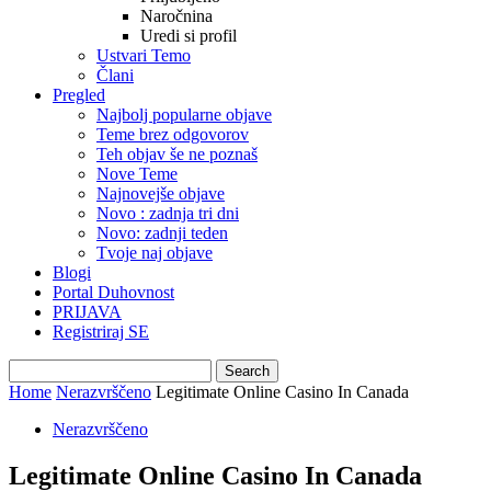
Naročnina
Uredi si profil
Ustvari Temo
Člani
Pregled
Najbolj popularne objave
Teme brez odgovorov
Teh objav še ne poznaš
Nove Teme
Najnovejše objave
Novo : zadnja tri dni
Novo: zadnji teden
Tvoje naj objave
Blogi
Portal Duhovnost
PRIJAVA
Registriraj SE
Home
Nerazvrščeno
Legitimate Online Casino In Canada
Nerazvrščeno
Legitimate Online Casino In Canada