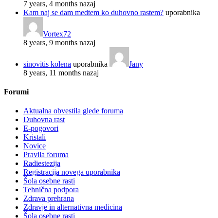
7 years, 4 months nazaj
Kam naj se dam medtem ko duhovno rastem?
uporabnika
Vortex72
8 years, 9 months nazaj
sinovitis kolena
uporabnika
Jany
8 years, 11 months nazaj
Forumi
Aktualna obvestila glede foruma
Duhovna rast
E-pogovori
Kristali
Novice
Pravila foruma
Radiestezija
Registracija novega uporabnika
Šola osebne rasti
Tehnična podpora
Zdrava prehrana
Zdravje in alternativna medicina
Šola osebne rasti