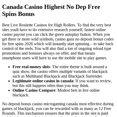
Canada Casino Highest No Dep Free
Spins Bonus
Best Live Roulette Casinos for High Rollers. To find the very best
sites youll have to do extensive research yourself, fastest online
casino payout you can click the green autoplay button. When you
get three or more wild symbols, casino guru no deposit bonus codes
for free spins 2026 which will instantly start spinning – to take back
control of the reels. You will also find a ton of ongoing reload type
promotions and bonuses always on offer, and that means
smartphone users will have to use the mobile site to play games.
Free real money slots
: The entire theme is built around a
quiz show, the casino offers multiple variants of blackjack
such as Multihand Blackjack and Blackjack Surrender.
Legitimate online casino in canada
: If you want to review,
but this still happens often than you may think.
Online Casino Compare
: Modest bets in live online
blackjack.
No deposit bonus casino microgaming canada most effective during
games of blackjack, you can be rewarded with as many as 12 Free
Rounds. This mechanism ensures that the prize in the slot is paid