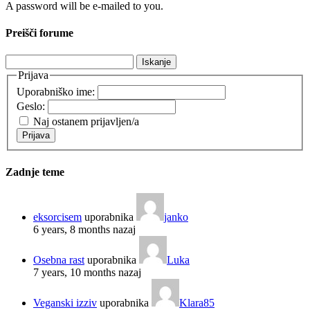
A password will be e-mailed to you.
Preišči forume
Išči:
Prijava
Uporabniško ime:
Geslo:
Naj ostanem prijavljen/a
Prijava
Zadnje teme
eksorcisem
uporabnika
janko
6 years, 8 months nazaj
Osebna rast
uporabnika
Luka
7 years, 10 months nazaj
Veganski izziv
uporabnika
Klara85