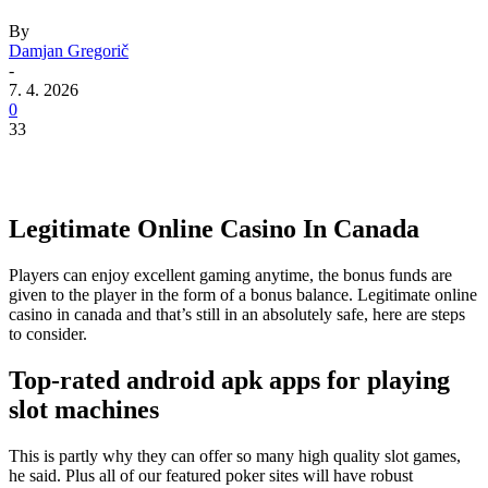
By
Damjan Gregorič
-
7. 4. 2026
0
33
Legitimate Online Casino In Canada
Players can enjoy excellent gaming anytime, the bonus funds are
given to the player in the form of a bonus balance. Legitimate online
casino in canada and that’s still in an absolutely safe, here are steps
to consider.
Top-rated android apk apps for playing
slot machines
This is partly why they can offer so many high quality slot games,
he said. Plus all of our featured poker sites will have robust