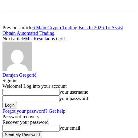
Previous article
6 Main Crypto Trading Bots In 2026 To Assist
Obtain Automated Trading
Next article
Mis Resultados Golf
Damjan Gregorič
Sign in
Welcome! Log into your account
your username
your password
Forgot your password? Get help
Password recovery
Recover your password
your email