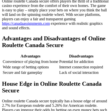
Online roulette Canada secure offers players the thrill of a traditional
casino experience from the comfort of their own homes. The game
is easy to play – simply place your bets on where you think the ball
will land on the spinning roulette wheel. With secure platforms,
players can enjoy a fair and transparent gaming
https://canadaassignments.com
experience with realistic graphics
and sound effects.
Advantages and Disadvantages of Online
Roulette Canada Secure
Advantages
Disadvantages
Convenience of playing from home
Potential for addiction
Wide range of betting options
Internet connection required
Secure and fair gameplay
Lack of social interaction
House Edge in Online Roulette Canada
Secure
Online roulette Canada secure typically has a house edge of around
2.7% for European roulette and 5.26% for American roulette.
Players can improve their odds by betting on even money bets such