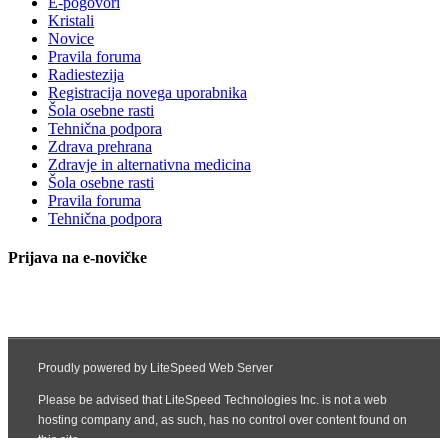
E-pogovori
Kristali
Novice
Pravila foruma
Radiestezija
Registracija novega uporabnika
Šola osebne rasti
Tehnična podpora
Zdrava prehrana
Zdravje in alternativna medicina
Šola osebne rasti
Pravila foruma
Tehnična podpora
Prijava na e-novičke