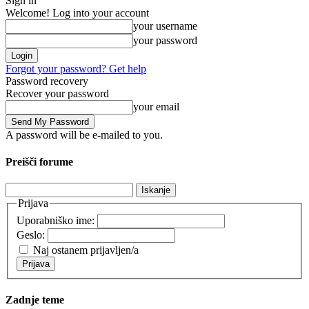
Sign in
Welcome! Log into your account
your username
your password
Forgot your password? Get help
Password recovery
Recover your password
your email
A password will be e-mailed to you.
Preišči forume
Išči:
Prijava
Uporabniško ime:
Geslo:
Naj ostanem prijavljen/a
Prijava
Zadnje teme