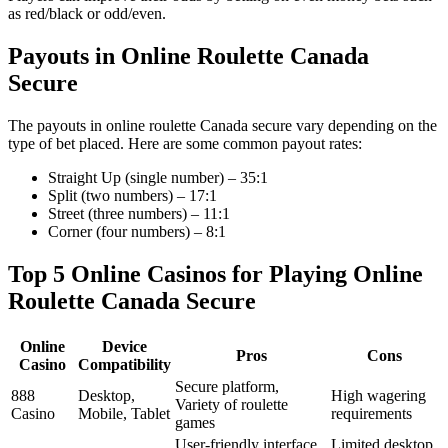
as red/black or odd/even.
Payouts in Online Roulette Canada
Secure
The payouts in online roulette Canada secure vary depending on the
type of bet placed. Here are some common payout rates:
Straight Up (single number) – 35:1
Split (two numbers) – 17:1
Street (three numbers) – 11:1
Corner (four numbers) – 8:1
Top 5 Online Casinos for Playing Online
Roulette Canada Secure
Online
Device
Pros
Cons
Casino
Compatibility
Secure platform,
888
Desktop,
High wagering
Variety of roulette
Casino
Mobile, Tablet
requirements
games
User-friendly interface,
Limited desktop