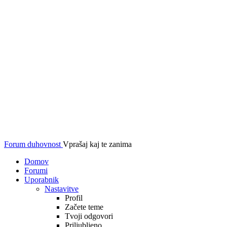
Forum duhovnost
Vprašaj kaj te zanima
Domov
Forumi
Uporabnik
Nastavitve
Profil
Začete teme
Tvoji odgovori
Priljubljeno