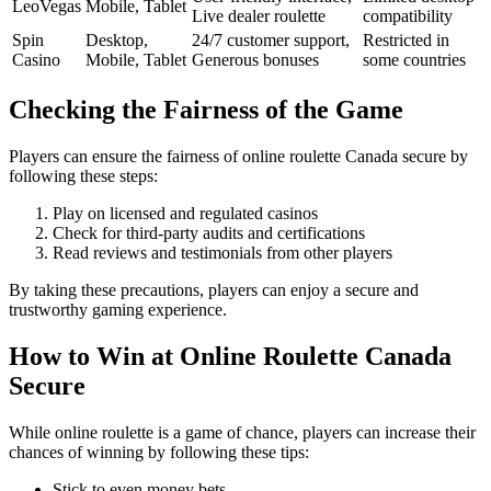
LeoVegas
Mobile, Tablet
Live dealer roulette
compatibility
Spin
Desktop,
24/7 customer support,
Restricted in
Casino
Mobile, Tablet
Generous bonuses
some countries
Checking the Fairness of the Game
Players can ensure the fairness of online roulette Canada secure by
following these steps:
Play on licensed and regulated casinos
Check for third-party audits and certifications
Read reviews and testimonials from other players
By taking these precautions, players can enjoy a secure and
trustworthy gaming experience.
How to Win at Online Roulette Canada
Secure
While online roulette is a game of chance, players can increase their
chances of winning by following these tips:
Stick to even money bets