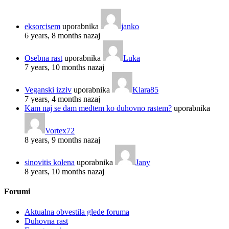
eksorcisem
uporabnika
janko
6 years, 8 months nazaj
Osebna rast
uporabnika
Luka
7 years, 10 months nazaj
Veganski izziv
uporabnika
Klara85
7 years, 4 months nazaj
Kam naj se dam medtem ko duhovno rastem?
uporabnika
Vortex72
8 years, 9 months nazaj
sinovitis kolena
uporabnika
Jany
8 years, 10 months nazaj
Forumi
Aktualna obvestila glede foruma
Duhovna rast