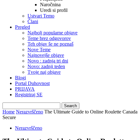
Naročnina
Uredi si profil
Ustvari Temo
Člani
Pregled
Najbolj popularne objave
Teme brez odgovorov
Teh objav še ne poznaš
Nove Teme
Najnovejše objave
Novo : zadnja tri dni
Novo: zadnji teden
Tvoje naj objave
Blogi
Portal Duhovnost
PRIJAVA
Registriraj SE
Home
Nerazvrščeno
The Ultimate Guide to Online Roulette Canada
Secure
Nerazvrščeno