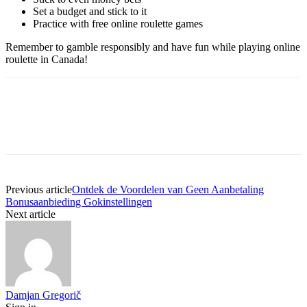
Set a budget and stick to it
Practice with free online roulette games
Remember to gamble responsibly and have fun while playing online
roulette in Canada!
Previous article
Ontdek de Voordelen van Geen Aanbetaling
Bonusaanbieding Gokinstellingen
Next article
Damjan Gregorič