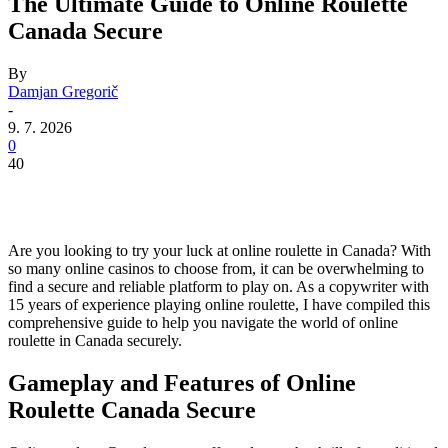
The Ultimate Guide to Online Roulette
Canada Secure
By
Damjan Gregorič
-
9. 7. 2026
0
40
Are you looking to try your luck at online roulette in Canada? With
so many online casinos to choose from, it can be overwhelming to
find a secure and reliable platform to play on. As a copywriter with
15 years of experience playing online roulette, I have compiled this
comprehensive guide to help you navigate the world of online
roulette in Canada
securely.
Gameplay and Features of Online
Roulette Canada Secure