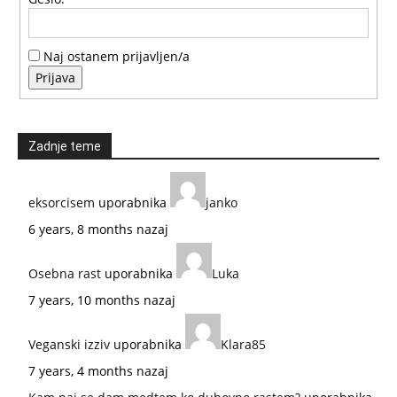
Naj ostanem prijavljen/a
Prijava
Zadnje teme
eksorcisem
uporabnika
janko
6 years, 8 months nazaj
Osebna rast
uporabnika
Luka
7 years, 10 months nazaj
Veganski izziv
uporabnika
Klara85
7 years, 4 months nazaj