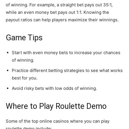
of winning. For example, a straight bet pays out 35:1,
while an even money bet pays out 1:1. Knowing the
payout ratios can help players maximize their winnings.
Game Tips
Start with even money bets to increase your chances
of winning.
Practice different betting strategies to see what works
best for you.
Avoid risky bets with low odds of winning.
Where to Play Roulette Demo
Some of the top online casinos where you can play
roulette demo include: