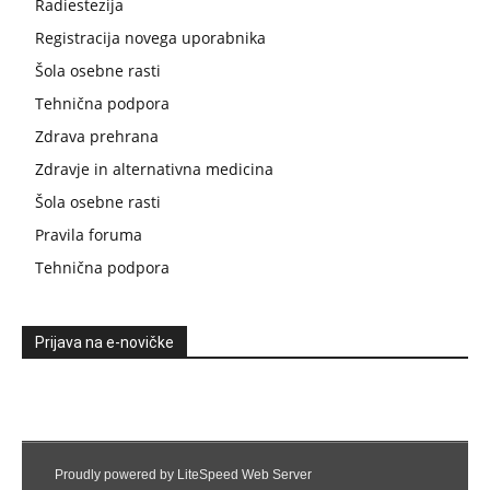
Radiestezija
Registracija novega uporabnika
Šola osebne rasti
Tehnična podpora
Zdrava prehrana
Zdravje in alternativna medicina
Šola osebne rasti
Pravila foruma
Tehnična podpora
Prijava na e-novičke