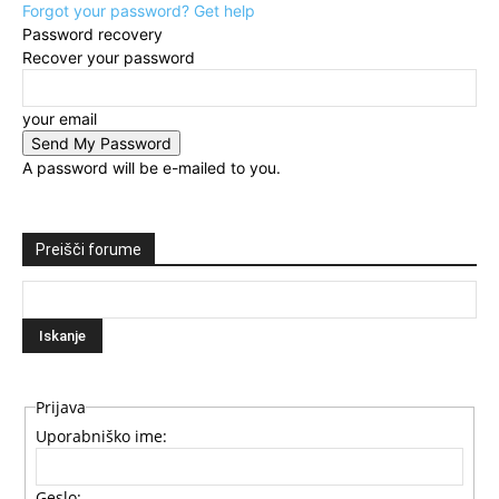
Forgot your password? Get help
Password recovery
Recover your password
your email
A password will be e-mailed to you.
Preišči forume
Išči:
Prijava
Uporabniško ime:
Geslo: