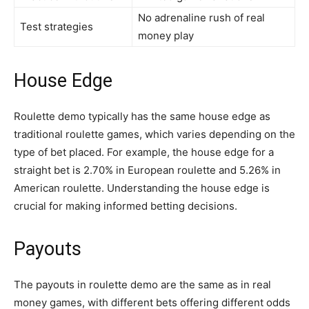
No adrenaline rush of real
Test strategies
money play
House Edge
Roulette demo typically has the same house edge as
traditional roulette games, which varies depending on the
type of bet placed. For example, the house edge for a
straight bet is 2.70% in European roulette and 5.26% in
American roulette. Understanding the house edge is
crucial for making informed betting decisions.
Payouts
The payouts in roulette demo are the same as in real
money games, with different bets offering different odds