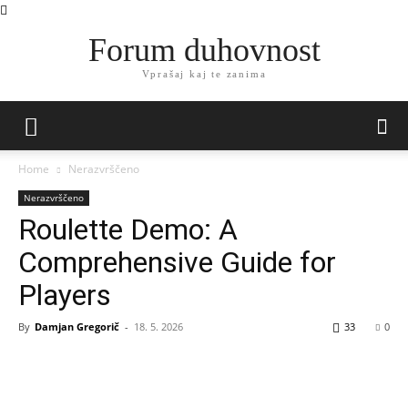
Forum duhovnost
Vprašaj kaj te zanima
Home
Nerazvrščeno
Nerazvrščeno
Roulette Demo: A
Comprehensive Guide for
Players
By
Damjan Gregorič
-
18. 5. 2026
33
0