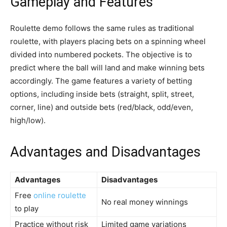
Gameplay and Features
Roulette demo follows the same rules as traditional
roulette, with players placing bets on a spinning wheel
divided into numbered pockets. The objective is to
predict where the ball will land and make winning bets
accordingly. The game features a variety of betting
options, including inside bets (straight, split, street,
corner, line) and outside bets (red/black, odd/even,
high/low).
Advantages and Disadvantages
Advantages
Disadvantages
Free
online roulette
No real money winnings
to play
Practice without risk
Limited game variations