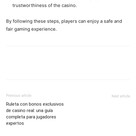
trustworthiness of the casino.
By following these steps, players can enjoy a safe and
fair gaming experience.
Previous article
Next article
Ruleta con bonos exclusivos
de casino real: una guía
completa para jugadores
expertos