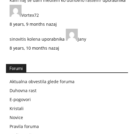
Kam naj se dam medtem ko duhovno rastem?
uporabnika
Vortex72
8 years, 9 months nazaj
sinovitis kolena
uporabnika
Jany
8 years, 10 months nazaj
Forumi
Aktualna obvestila glede foruma
Duhovna rast
E-pogovori
Kristali
Novice
Pravila foruma