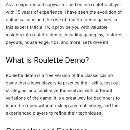
As an experienced copywriter and online roulette player
with 15 years of experience, I have seen the evolution of
online casinos and the rise of roulette demo games. In
this expert article, I will provide you with valuable
insights into roulette demo, including gameplay, features,
payouts, house edge, tips, and more. Let’s dive in!
What is Roulette Demo?
Roulette demo is a free version of the classic casino
game that allows players to practice their skills, test out
strategies, and familiarize themselves with different
variations of the game. It is a great way for beginners to
learn the ropes without risking any real money, and for
experienced players to refine their techniques.