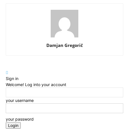
Damjan Gregorič
Sign in
Welcome! Log into your account
your username
your password