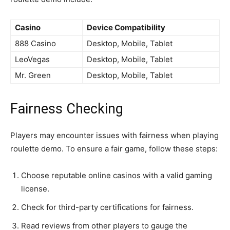
Casino
Device Compatibility
888 Casino
Desktop, Mobile, Tablet
LeoVegas
Desktop, Mobile, Tablet
Mr. Green
Desktop, Mobile, Tablet
Fairness Checking
Players may encounter issues with fairness when playing
roulette demo. To ensure a fair game, follow these steps:
Choose reputable online casinos with a valid gaming
license.
Check for third-party certifications for fairness.
Read reviews from other players to gauge the