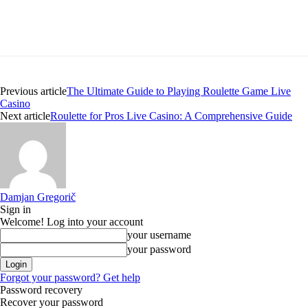
Previous article
The Ultimate Guide to Playing Roulette Game Live
Casino
Next article
Roulette for Pros Live Casino: A Comprehensive Guide
Damjan Gregorič
Sign in
Welcome! Log into your account
your username
your password
Forgot your password? Get help
Password recovery
Recover your password