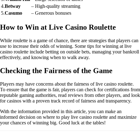
4.
Betway
– High-quality streaming
5.
Casumo
– Generous bonuses
How to Win at Live Casino Roulette
While roulette is a game of chance, there are strategies that players can
use to increase their odds of winning. Some tips for winning at live
casino roulette include betting on outside bets, managing your bankroll
effectively, and knowing when to walk away.
Checking the Fairness of the Game
Players may have concerns about the fairness of live casino roulette.
To ensure that the game is fair, players can check for certifications from
reputable gaming authorities, read reviews from other players, and look
for casinos with a proven track record of fairness and transparency.
With the information provided in this article, you can make an
informed decision on where to play live casino roulette and maximize
your chances of winning big. Good luck at the tables!