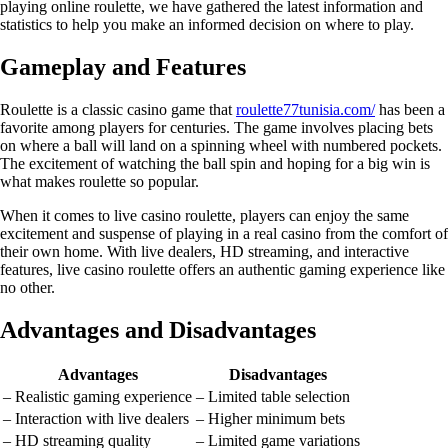
playing online roulette, we have gathered the latest information and
statistics
to help you make an informed decision on where to play.
Gameplay and Features
Roulette is a classic casino game that
roulette77tunisia.com/
has been a
favorite among players for centuries. The game involves placing bets
on where a ball will land on a spinning wheel with numbered pockets.
The excitement of watching the ball spin and hoping for a big win is
what makes roulette so popular.
When it comes to live casino roulette, players can enjoy the same
excitement and suspense of playing in a real casino from the comfort of
their own home. With live dealers, HD streaming, and interactive
features, live casino roulette offers an authentic gaming experience like
no other.
Advantages and Disadvantages
Advantages
Disadvantages
– Realistic gaming experience
– Limited table selection
– Interaction with live dealers
– Higher minimum bets
– HD streaming quality
– Limited game variations