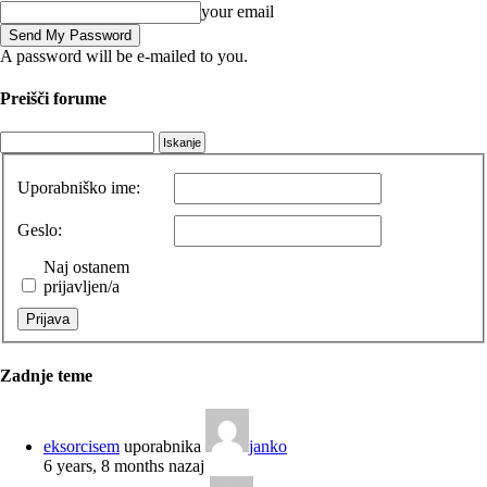
your email
A password will be e-mailed to you.
Preišči forume
Uporabniško ime:
Geslo:
Naj ostanem
prijavljen/a
Prijava
Zadnje teme
eksorcisem
uporabnika
janko
6 years, 8 months nazaj