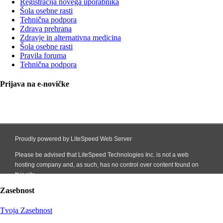
Registracija novega uporabnika
Šola osebne rasti
Tehnična podpora
Zdrava prehrana
Zdravje in alternativna medicina
Šola osebne rasti
Pravila foruma
Tehnična podpora
Prijava na e-novičke
Zasebnost
Tvoja Zasebnost