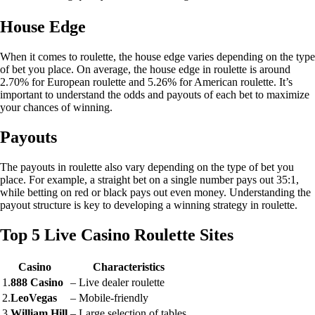
House Edge
When it comes to roulette, the house edge varies depending on the type
of bet you place. On average, the house edge in roulette is around
2.70% for European roulette and 5.26% for American roulette. It’s
important to understand the odds and payouts of each bet to maximize
your chances of winning.
Payouts
The payouts in roulette also vary depending on the type of bet you
place. For example, a straight bet on a single number pays out 35:1,
while betting on red or black pays out even money. Understanding the
payout structure is key to developing a winning strategy in roulette.
Top 5 Live Casino Roulette Sites
Casino
Characteristics
1.
888 Casino
– Live dealer roulette
2.
LeoVegas
– Mobile-friendly
3.
William Hill
– Large selection of tables