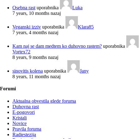
Osebna rast
uporabnika
Luka
7 years, 10 months nazaj
Veganski izziv
uporabnika
Klara85
7 years, 4 months nazaj
Kam naj se dam medtem ko duhovno rastem?
uporabnika
Vortex72
8 years, 9 months nazaj
sinovitis kolena
uporabnika
Jany
8 years, 11 months nazaj
Forumi
Aktualna obvestila glede foruma
Duhovna rast
E-pogovori
Kristali
Novice
Pravila foruma
Radiestezija