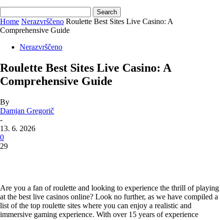
Home
Nerazvrščeno
Roulette Best Sites Live Casino: A
Comprehensive Guide
Nerazvrščeno
Roulette Best Sites Live Casino: A
Comprehensive Guide
By
Damjan Gregorič
-
13. 6. 2026
0
29
Are you a fan of roulette and looking to experience the thrill of playing
at the best live casinos online? Look no further, as we have compiled a
list of the top roulette sites where you can enjoy a realistic and
immersive gaming experience. With over 15 years of experience