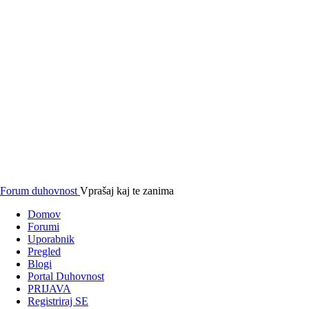
Forum duhovnost
Vprašaj kaj te zanima
Domov
Forumi
Uporabnik
Pregled
Blogi
Portal Duhovnost
PRIJAVA
Registriraj SE