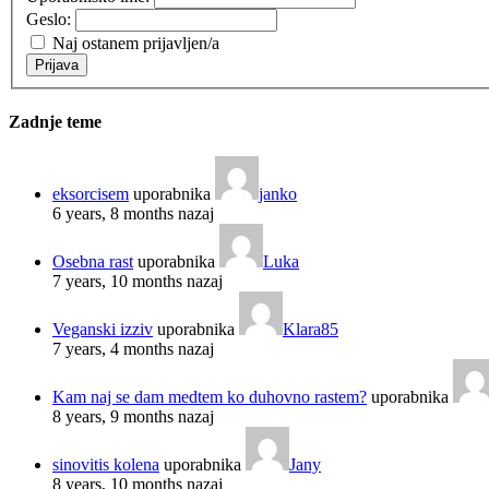
Geslo:
Naj ostanem prijavljen/a
Prijava
Zadnje teme
eksorcisem
uporabnika
janko
6 years, 8 months nazaj
Osebna rast
uporabnika
Luka
7 years, 10 months nazaj
Veganski izziv
uporabnika
Klara85
7 years, 4 months nazaj
Kam naj se dam medtem ko duhovno rastem?
uporabnika
8 years, 9 months nazaj
sinovitis kolena
uporabnika
Jany
8 years, 10 months nazaj