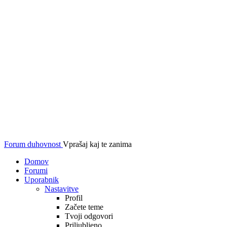
Forum duhovnost
Vprašaj kaj te zanima
Domov
Forumi
Uporabnik
Nastavitve
Profil
Začete teme
Tvoji odgovori
Priljubljeno