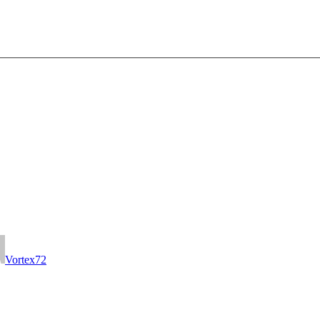
Vortex72