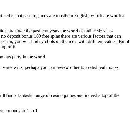
iced is that casino games are mostly in English, which are worth a
c City. Over the past few years the world of online slots has
o deposit bonus 100 free spins there are various factors that can
season, you will find symbols on the reels with different values. But if
ng of it.
 famous party in the world.
 up some wins, perhaps you can review other top-rated real money
l find a fantastic range of casino games and indeed a top of the
 even money or 1 to 1.