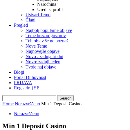
Naročnina
Uredi si profil
Ustvari Temo
Člani
Pregled
Najbolj popularne objave
Teme brez odgovorov
Teh objav še ne poznaš
Nove Teme
Najnovejše objave
Novo : zadnja tri dni
Novo: zadnji teden
Tvoje naj objave
Blogi
Portal Duhovnost
PRIJAVA
Registriraj SE
Home
Nerazvrščeno
Min 1 Deposit Casino
Nerazvrščeno
Min 1 Deposit Casino