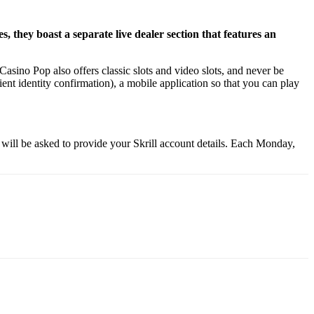
, they boast a separate live dealer section that features an
asino Pop also offers classic slots and video slots, and never be
ient identity confirmation), a mobile application so that you can play
will be asked to provide your Skrill account details. Each Monday,