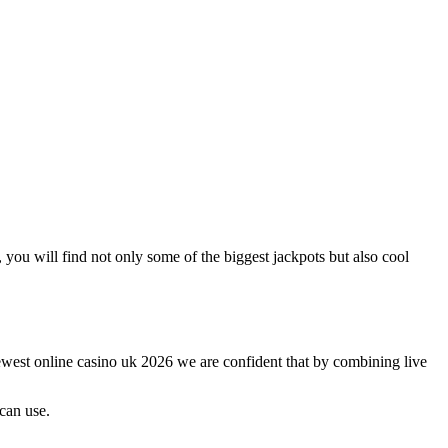
, you will find not only some of the biggest jackpots but also cool
 newest online casino uk 2026 we are confident that by combining live
 can use.