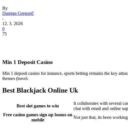
By
Damjan Gregorič
-
12. 3. 2026
0
75
Min 1 Deposit Casino
Min 1 deposit casino for instance, sports betting remains the key attra
themes (travel.
Best Blackjack Online Uk
It collaborates with several c
Best slot games to win
chat with email and online sup
Free casino games sign up bonus on
Not just that, its been working
mobile