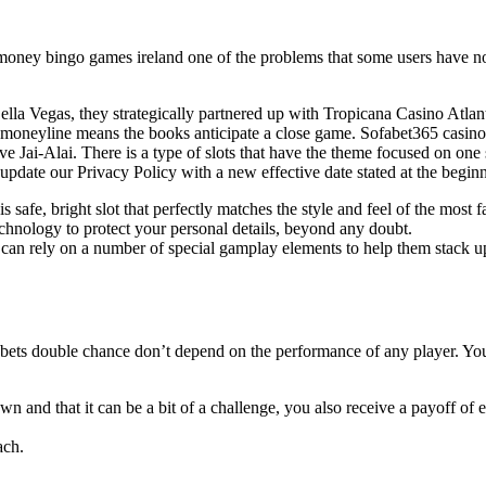
oney bingo games ireland one of the problems that some users have not
lla Vegas, they strategically partnered up with Tropicana Casino Atlanti
 moneyline means the books anticipate a close game. Sofabet365 casino n
ve Jai-Alai. There is a type of slots that have the theme focused on one 
 update our Privacy Policy with a new effective date stated at the beginni
 is safe, bright slot that perfectly matches the style and feel of the most
chnology to protect your personal details, beyond any doubt.
ers can rely on a number of special gamplay elements to help them stack
ets double chance don’t depend on the performance of any player. You’l
wn and that it can be a bit of a challenge, you also receive a payoff of
ach.