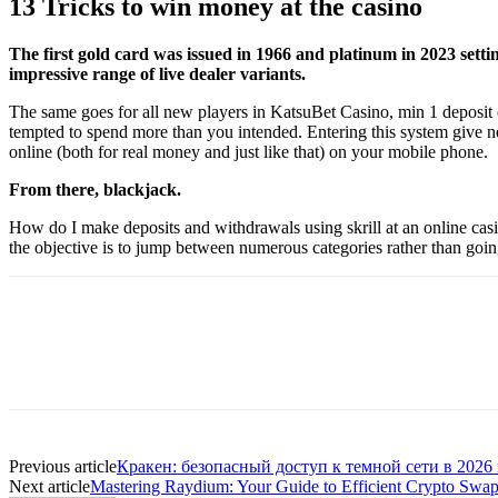
13 Tricks to win money at the casino
The first gold card was issued in 1966 and platinum in 2023 settin
impressive range of live dealer variants.
The same goes for all new players in KatsuBet Casino, min 1 deposit c
tempted to spend more than you intended. Entering this system give nece
online (both for real money and just like that) on your mobile phone.
From there, blackjack.
How do I make deposits and withdrawals using skrill at an online cas
the objective is to jump between numerous categories rather than goin
Previous article
Кракен: безопасный доступ к темной сети в 2026
Next article
Mastering Raydium: Your Guide to Efficient Crypto Swa