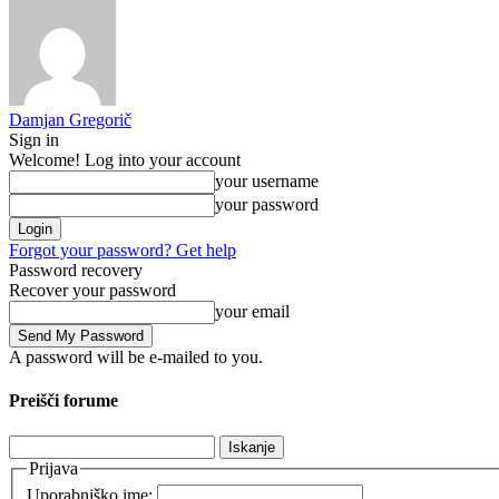
Damjan Gregorič
Sign in
Welcome! Log into your account
your username
your password
Forgot your password? Get help
Password recovery
Recover your password
your email
A password will be e-mailed to you.
Preišči forume
Išči:
Prijava
Uporabniško ime: