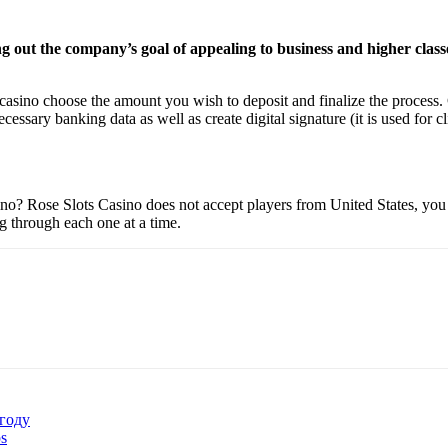
g out the company’s goal of appealing to business and higher classes
asino choose the amount you wish to deposit and finalize the process. C
ssary banking data as well as create digital signature (it is used for cl
ino? Rose Slots Casino does not accept players from United States, you 
g through each one at a time.
 году
ps