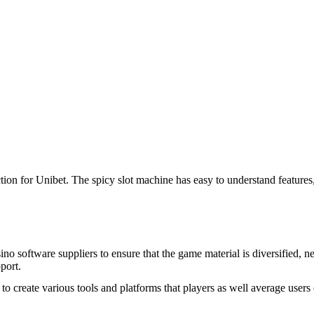
ction for Unibet. The spicy slot machine has easy to understand features
asino software suppliers to ensure that the game material is diversified,
port.
 to create various tools and platforms that players as well average users