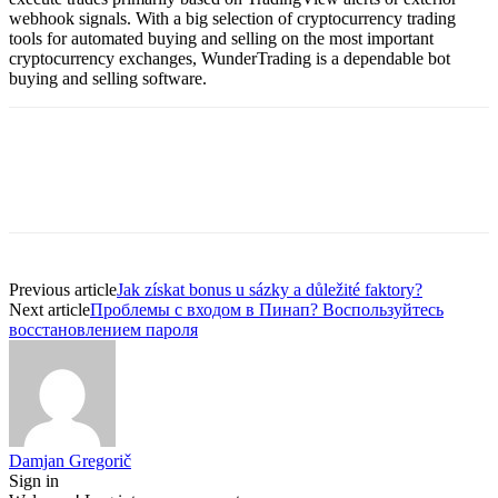
webhook signals. With a big selection of cryptocurrency trading
tools for automated buying and selling on the most important
cryptocurrency exchanges, WunderTrading is a dependable bot
buying and selling software.
Previous article
Jak získat bonus u sázky a důležité faktory?
Next article
Проблемы с входом в Пинап? Воспользуйтесь
восстановлением пароля
Damjan Gregorič
Sign in