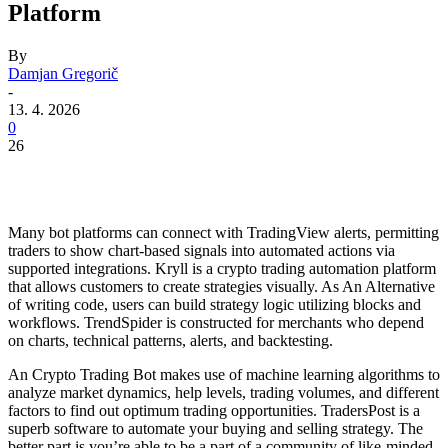
Platform
By
Damjan Gregorič
-
13. 4. 2026
0
26
Many bot platforms can connect with TradingView alerts, permitting
traders to show chart-based signals into automated actions via
supported integrations. Kryll is a crypto trading automation platform
that allows customers to create strategies visually. As An Alternative
of writing code, users can build strategy logic utilizing blocks and
workflows. TrendSpider is constructed for merchants who depend
on charts, technical patterns, alerts, and backtesting.
An Crypto Trading Bot makes use of machine learning algorithms to
analyze market dynamics, help levels, trading volumes, and different
factors to find out optimum trading opportunities. TradersPost is a
superb software to automate your buying and selling strategy. The
better part is you’re able to be a part of a community of like-minded