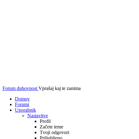
Forum duhovnost
Vprašaj kaj te zanima
Domov
Forumi
Uporabnik
Nastavitve
Profil
Začete teme
Tvoji odgovori
Priljubljeno