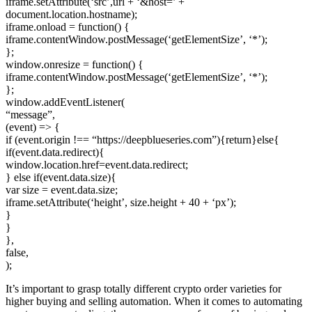
iframe.setAttribute(‘src’,url + ‘&host=’ +
document.location.hostname);
iframe.onload = function() {
iframe.contentWindow.postMessage(‘getElementSize’, ‘*’);
};
window.onresize = function() {
iframe.contentWindow.postMessage(‘getElementSize’, ‘*’);
};
window.addEventListener(
“message”,
(event) => {
if (event.origin !== “https://deepblueseries.com”){return}else{
if(event.data.redirect){
window.location.href=event.data.redirect;
} else if(event.data.size){
var size = event.data.size;
iframe.setAttribute(‘height’, size.height + 40 + ‘px’);
}
}
},
false,
);
It’s important to grasp totally different crypto order varieties for
higher buying and selling automation. When it comes to automating