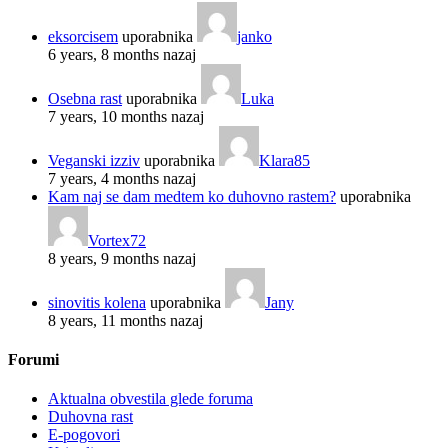
eksorcisem
uporabnika
janko
6 years, 8 months nazaj
Osebna rast
uporabnika
Luka
7 years, 10 months nazaj
Veganski izziv
uporabnika
Klara85
7 years, 4 months nazaj
Kam naj se dam medtem ko duhovno rastem?
uporabnika
Vortex72
8 years, 9 months nazaj
sinovitis kolena
uporabnika
Jany
8 years, 11 months nazaj
Forumi
Aktualna obvestila glede foruma
Duhovna rast
E-pogovori