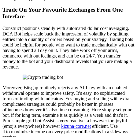
Trade On Your Favourite Exchanges From One
Interface
Construct positions steadily with automated dollar-cost averaging.
DCA Bot helps scale back the impression of volatility by splitting
entries into a quantity of orders based on your strategy. Trading bots
could be helpful for people who want to trade mechanically with out
having to spend all day on it. They take work off your arms,
commerce with out feelings, and can be on 24/7. You transfer
money to the bot and your dashboard reveals that you are making a
revenue.
Moreover, Bitsgap routinely rejects any API key with an enabled
withdrawal operate to improve safety. It’s easy, no sophisticated
forms of trading with indicators. Yes buying and selling with extra
complicated strategies could probably be better in phrases
of incomes however it’s also time consuming. Here simply set your
bot, if for long term, examine it as quickly as a week and that’s it.
Pure simple grid bot.Assist is very reactive, a however too joyful
(emojis everywhere) however
kizuna-core.net
efficient. Use
it to maximize income on every price modifications in a sideways