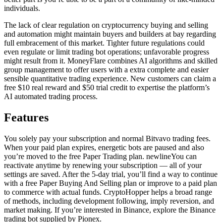
individuals.
The lack of clear regulation on cryptocurrency buying and selling
and automation might maintain buyers and builders at bay regarding
full embracement of this market. Tighter future regulations could
even regulate or limit trading bot operations; unfavorable progress
might result from it. MoneyFlare combines AI algorithms and skilled
group management to offer users with a extra complete and easier
sensible quantitative trading experience. New customers can claim a
free $10 real reward and $50 trial credit to expertise the platform’s
AI automated trading process.
Features
You solely pay your subscription and normal Bitvavo trading fees.
When your paid plan expires, energetic bots are paused and also
you’re moved to the free Paper Trading plan. newlineYou can
reactivate anytime by renewing your subscription — all of your
settings are saved. After the 5-day trial, you’ll find a way to continue
with a free Paper Buying And Selling plan or improve to a paid plan
to commerce with actual funds. CryptoHopper helps a broad range
of methods, including development following, imply reversion, and
market making. If you’re interested in Binance, explore the Binance
trading bot supplied by Pionex.