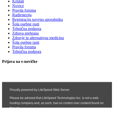
Kristali
Novice
Pravila foruma
Radiestezija
Registracija novega uporabnika
Šola osebne rasti
Tehnična podpora
Zdrava prehrana
Zdravje in alternativna medicina
Šola osebne rasti
Pravila foruma
Tehnična podpora
Prijava na e-novičke