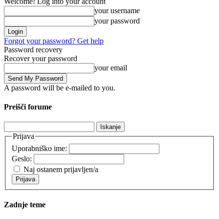
Welcome! Log into your account
your username
your password
Forgot your password? Get help
Password recovery
Recover your password
your email
A password will be e-mailed to you.
Preišči forume
Išči:
Prijava
Uporabniško ime:
Geslo:
Naj ostanem prijavljen/a
Prijava
Zadnje teme