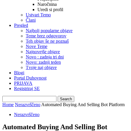
Naročnina
Uredi si profil
Ustvari Temo
Člani
Pregled
Najbolj popularne objave
Teme brez odgovorov
Teh objav še ne poznaš
Nove Teme
Najnovejše objave
Novo : zadnja tri dni
Novo: zadnji teden
Tvoje naj objave
Blogi
Portal Duhovnost
PRIJAVA
Registriraj SE
Home
Nerazvrščeno
Automated Buying And Selling Bot Platform
Nerazvrščeno
Automated Buying And Selling Bot