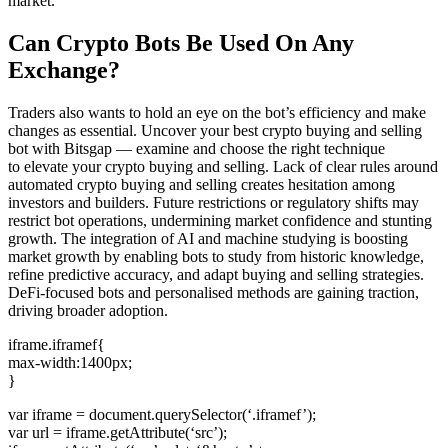
market.
Can Crypto Bots Be Used On Any
Exchange?
Traders also wants to hold an eye on the bot’s efficiency and make
changes as essential. Uncover your best crypto buying and selling
bot with Bitsgap — examine and choose the right technique
to elevate your crypto buying and selling. Lack of clear rules around
automated crypto buying and selling creates hesitation among
investors and builders. Future restrictions or regulatory shifts may
restrict bot operations, undermining market confidence and stunting
growth. The integration of AI and machine studying is boosting
market growth by enabling bots to study from historic knowledge,
refine predictive accuracy, and adapt buying and selling strategies.
DeFi-focused bots and personalised methods are gaining traction,
driving broader adoption.
iframe.iframef{
max-width:1400px;
}
var iframe = document.querySelector(‘.iframef’);
var url = iframe.getAttribute(‘src’);