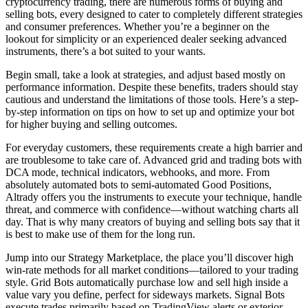
cryptocurrency trading, there are numerous forms of buying and
selling bots, every designed to cater to completely different strategies
and consumer preferences. Whether you’re a beginner on the
lookout for simplicity or an experienced dealer seeking advanced
instruments, there’s a bot suited to your wants.
Begin small, take a look at strategies, and adjust based mostly on
performance information. Despite these benefits, traders should stay
cautious and understand the limitations of those tools. Here’s a step-
by-step information on tips on how to set up and optimize your bot
for higher buying and selling outcomes.
For everyday customers, these requirements create a high barrier and
are troublesome to take care of. Advanced grid and trading bots with
DCA mode, technical indicators, webhooks, and more. From
absolutely automated bots to semi-automated Good Positions,
Altrady offers you the instruments to execute your technique, handle
threat, and commerce with confidence—without watching charts all
day. That is why many creators of buying and selling bots say that it
is best to make use of them for the long run.
Jump into our Strategy Marketplace, the place you’ll discover high
win-rate methods for all market conditions—tailored to your trading
style. Grid Bots automatically purchase low and sell high inside a
value vary you define, perfect for sideways markets. Signal Bots
execute trades primarily based on TradingView alerts or exterior