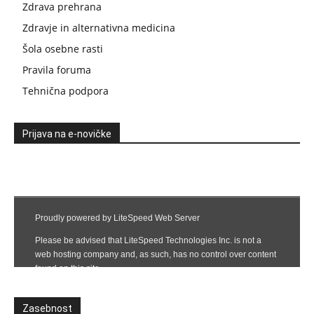
Zdrava prehrana
Zdravje in alternativna medicina
Šola osebne rasti
Pravila foruma
Tehnična podpora
Prijava na e-novičke
Zasebnost