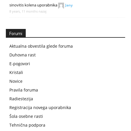
sinovitis kolena
uporabnika
Jany
8 years, 11 months nazaj
Forumi
Aktualna obvestila glede foruma
Duhovna rast
E-pogovori
Kristali
Novice
Pravila foruma
Radiestezija
Registracija novega uporabnika
Šola osebne rasti
Tehnična podpora