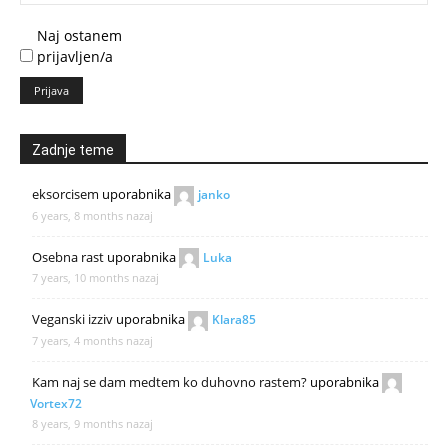
Naj ostanem
prijavljen/a
Prijava
Zadnje teme
eksorcisem
uporabnika
janko
6 years, 8 months nazaj
Osebna rast
uporabnika
Luka
7 years, 10 months nazaj
Veganski izziv
uporabnika
Klara85
7 years, 4 months nazaj
Kam naj se dam medtem ko duhovno rastem?
uporabnika
Vortex72
8 years, 9 months nazaj