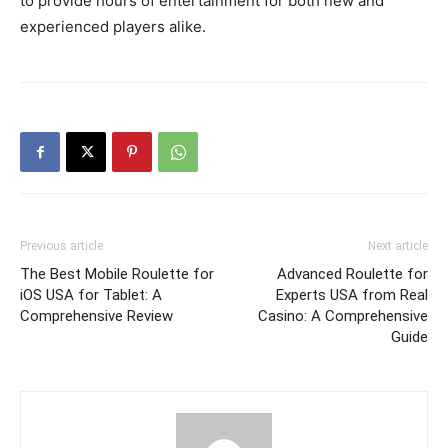
to provide hours of entertainment for both new and
experienced players alike.
Previous article
Next article
The Best Mobile Roulette for
Advanced Roulette for
iOS USA for Tablet: A
Experts USA from Real
Comprehensive Review
Casino: A Comprehensive
Guide