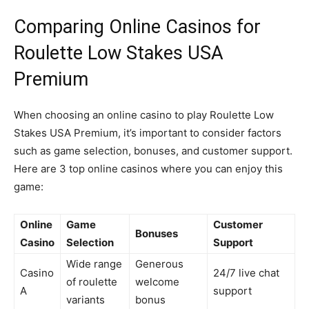
Comparing Online Casinos for
Roulette Low Stakes USA
Premium
When choosing an online casino to play Roulette Low
Stakes USA Premium, it’s important to consider factors
such as game selection, bonuses, and customer support.
Here are 3 top online casinos where you can enjoy this
game:
Online
Game
Customer
Bonuses
Casino
Selection
Support
Wide range
Generous
Casino
24/7 live chat
of roulette
welcome
A
support
variants
bonus