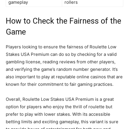
gameplay
rollers
How to Check the Fairness of the
Game
Players looking to ensure the fairness of Roulette Low
Stakes USA Premium can do so by checking for a valid
gambling license, reading reviews from other players,
and verifying the game’s random number generator. It’s
also important to play at reputable online casinos that are
known for their commitment to fair gaming practices.
Overall, Roulette Low Stakes USA Premium is a great
option for players who enjoy the thrill of roulette but
prefer to play with lower stakes. With its accessible
betting limits and exciting gameplay, this variant is sure