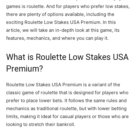
games is roulette. And for players who prefer low stakes,
there are plenty of options available, including the
exciting Roulette Low Stakes USA Premium. In this
article, we will take an in-depth look at this game, its
features, mechanics, and where you can play it.
What is Roulette Low Stakes USA
Premium?
Roulette Low Stakes USA Premium is a variant of the
classic game of roulette that is designed for players who
prefer to place lower bets. It follows the same rules and
mechanics as traditional roulette, but with lower betting
limits, making it ideal for casual players or those who are
looking to stretch their bankroll.