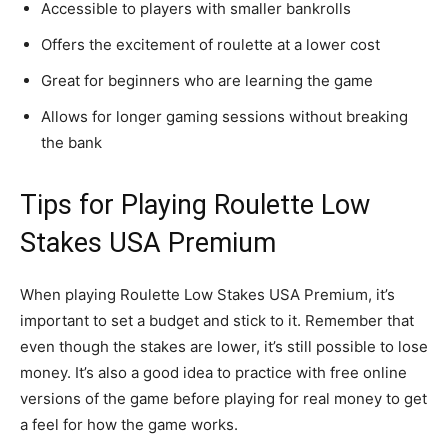
Accessible to players with smaller bankrolls
Offers the excitement of roulette at a lower cost
Great for beginners who are learning the game
Allows for longer gaming sessions without breaking
the bank
Tips for Playing Roulette Low
Stakes USA Premium
When playing Roulette Low Stakes USA Premium, it’s
important to set a budget and stick to it. Remember that
even though the stakes are lower, it’s still possible to lose
money. It’s also a good idea to practice with free online
versions of the game before playing for real money to get
a feel for how the game works.