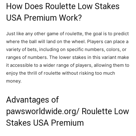
How Does Roulette Low Stakes
USA Premium Work?
Just like any other game of roulette, the goal is to predict
where the ball will land on the wheel. Players can place a
variety of bets, including on specific numbers, colors, or
ranges of numbers. The lower stakes in this variant make
it accessible to a wider range of players, allowing them to
enjoy the thrill of roulette without risking too much
money.
Advantages of
pawsworldwide.org/
Roulette Low
Stakes USA Premium