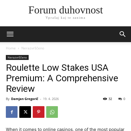
Forum duhovnost
Vprašaj kaj te zanima
Home
Nerazvrščeno
Nerazvrščeno
Roulette Low Stakes USA
Premium: A Comprehensive
Review
By
Damjan Gregorič
-
19. 4. 2026
32
0
When it comes to online casinos, one of the most popular