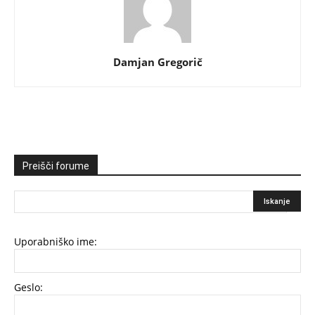
Damjan Gregorič
Preišči forume
Uporabniško ime:
Geslo: