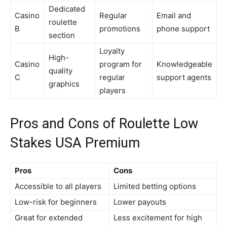
Dedicated
Casino
Regular
Email and
roulette
B
promotions
phone support
section
Loyalty
High-
Casino
program for
Knowledgeable
quality
C
regular
support agents
graphics
players
Pros and Cons of Roulette Low
Stakes USA Premium
Pros
Cons
Accessible to all players
Limited betting options
Low-risk for beginners
Lower payouts
Great for extended
Less excitement for high